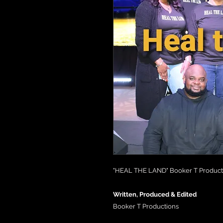
"HEAL THE LAND" Booker T Producti
Written, Produced & Edited
Booker T Productions