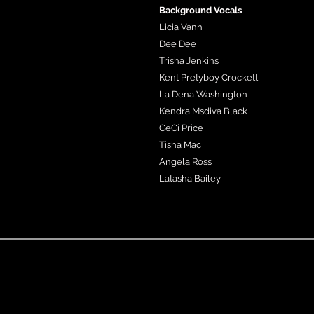
Background Vocals
Licia Vann
Dee Dee
Trisha Jenkins
Kent Pretyboy Crockett
La Dena Washington
Kendra Msdiva Black
CeCi Price
Tisha Mac
Angela Ross
Latasha Bailey