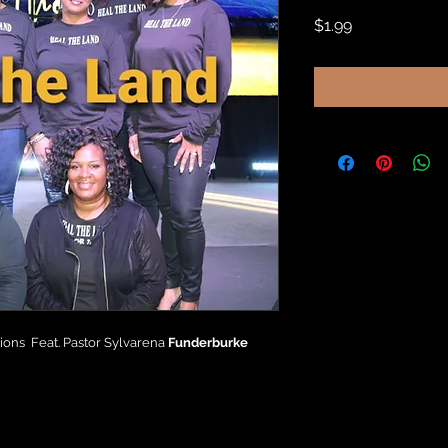
Price
$1.99
ons Feat. Pastor Sylvarena
Funderburke