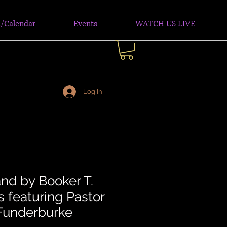
/Calendar
Events
WATCH US LIVE
Log In
and by Booker T.
 featuring Pastor
Funderburke