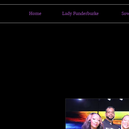
Home
Lady Funderburke
So