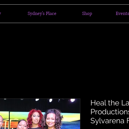
w
Sydney's Place
Shop
Events
Heal the L
Productions
Sylvarena 